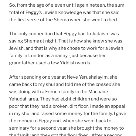
So, from the age of eleven until age nineteen, the sum
total of Peggy’s Jewish knowledge was that she said
the first verse of the Shema when she went to bed.
The only connection that Peggy had to Judaism was
saying Shema at night. That is how she knew she was
Jewish, and that is why she chose to work for a Jewish
family in London as a nanny -just because her
grandfather used a few Yiddish words.
After spending one year at Neve Yerushalayim, she
came back to my shul and told me of the
c
hese
d
she
was doing with a French family in the Machane
Yehudah area. They had eight children and were so
poor that they had a broken, dirt floor. I made an appeal
in my shul and raised some money for the family. I gave
the money to Peggy and, when she went back to
seminary for a second year, she brought the money to
the family and they got the floor fixed. After a second