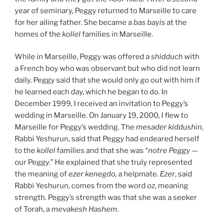
year of seminary, Peggy returned to Marseille to care
for her ailing father. She became a
b
a
s bayis
at the
homes of the
k
o
ll
e
l
families in Marseille.
While in Marseille, Peggy was offered a
shidduch
with
a French boy who was observant but who did not learn
daily. Peggy said that she would only go out with him if
he learned each day, which he began to do. In
December 1999, I received an invitation to Peggy’s
wedding in Marseille. On January 19, 2000, I flew to
Marseille for Peggy’s wedding. The
mesader kiddushin
,
Rabbi Yeshurun, said that Peggy had endeared herself
to the
kollel
families and that she was “
notre Peggy
—
our Peggy.” He explained that she truly represented
the meaning of
e
zer kenegdo,
a helpmate.
Ezer
, said
Rabbi Yeshurun, comes from the word
o
z
, meaning
strength. Peggy’s strength was that she was a seeker
of Torah, a
mevakesh Hashem
.