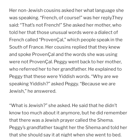
Her non-Jewish cousins asked her what language she
was speaking. “French, of course!” was her reply.They
said: “That’s not French!” She asked her mother, who
told her that those unusual words were a dialect of
French called “ProvenÇal,” which people speak in the
South of France. Her cousins replied that they knew
and spoke ProvenÇal and the words she was using
were not ProvenÇal. Peggy went back to her mother,
who referred her to her grandfather. He explained to
Peggy that these were Yiddish words. “Why are we
speaking Yiddish?” asked Peggy. “Because we are
Jewish,” he answered.
“What is Jewish?” she asked. He said that he didn’t
know too much about it anymore, but he did remember
that there was a Jewish prayer called the Shema.
Peggy’s grandfather taught her the Shema and told her
that she should say it at night when she went to bed.