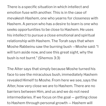
There is a specific situation in which intellect and
emotion fuse with another. This is in the case of
mevakesh Hashem
, one who yearns for closeness with
Hashem. A person who has a desire to learn is one who
seeks opportunities to be close to Hashem. He uses
his intellect to pursue a close emotional and spiritual
relationship with Hashem. The Torah says that when
Moshe Rabbeinu saw the burning bush —Moshe said: “I
will turn aside now, and see this great sight, why the
bush is not burnt.” (
Shemos
3:3)
The Alter says that simply because Moshe turned his
face to see the miraculous bush, immediately Hashem
revealed Himelf to Moshe. From here we see, says the
Alter, how very close we are to Hashem. There are no
barriers between Him, and us and we do not need
intermediaries. If we focus on the goal — getting close
to Hashem through personal growth — Hashem will