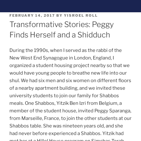
FEBRUARY 14, 2017
BY
YISROEL ROLL
Transformative Stories: Peggy
Finds Herself and a Shidduch
During the 1990s, when I served as the rabbi of the
New West End Synagogue in London, England, I
organized a student housing project nearby so that we
would have young people to breathe new life into our
shul. We had six men and six women on different floors
of a nearby apartment building, and we invited these
university students to join our family for Shabbos
meals. One Shabbos, Yitzik Ben Izri from Belgium, a
member of the student house, invited Peggy Sparanga,
from Marseille, France, to join the other students at our
Shabbos table. She was nineteen years old, and she
had never before experienced a Shabbos. Yitzik had