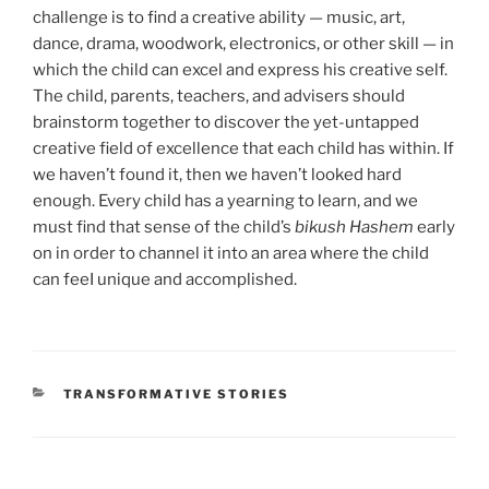
challenge is to find a creative ability — music, art,
dance, drama, woodwork, electronics, or other skill — in
which the child can excel and express his creative self.
The child, parents, teachers, and advisers should
brainstorm together to discover the yet-untapped
creative field of excellence that each child has within. If
we haven’t found it, then we haven’t looked hard
enough. Every child has a yearning to learn, and we
must find that sense of the child’s
bikush Hashem
early
on in order to channel it into an area where the child
can feeI unique and accomplished.
TRANSFORMATIVE STORIES