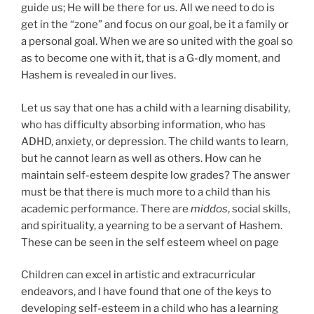
guide us; He will be there for us. All we need to do is
get in the “zone” and focus on our goal, be it a family or
a personal goal. When we are so united with the goal so
as to become one with it, that is a G-dly moment, and
Hashem is revealed in our lives.
Let us say that one has a child with a learning disability,
who has difficulty absorbing information, who has
ADHD, anxiety, or depression. The child wants to learn,
but he cannot learn as well as others. How can he
maintain self-esteem despite low grades? The answer
must be that there is much more to a child than his
academic performance. There are
middos
, social skills,
and spirituality, a yearning to be a servant of Hashem.
These can be seen in the self esteem wheel on page
Children can excel in artistic and extracurricular
endeavors, and I have found that one of the keys to
developing self-esteem in a child who has a learning