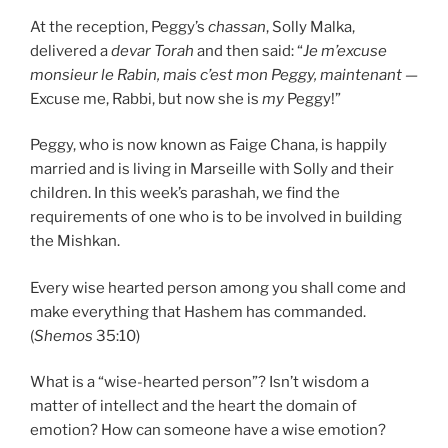
At the reception, Peggy’s
c
hassan
, Solly Malka,
delivered a
devar Torah
and then said: “
Je m’excuse
monsieur le Rabin, mais c’est mon Peggy, maintenant —
Excuse me, Rabbi, but now she is
my
Peggy!”
Peggy, who is now known as Faige Chana, is happily
married and is living in Marseille with Solly and their
children. In this week’s parashah, we find the
requirements of one who is to be involved in building
the Mishkan.
Every wise hearted person among you shall come and
make everything that Hashem has commanded.
(
Shemos
35:10)
What is a “wise-hearted person”? Isn’t wisdom a
matter of intellect and the heart the domain of
emotion? How can someone have a wise emotion?