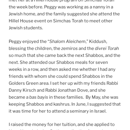
met her at a Hillel House program on Simchas Torah
the week before. Peggy was working as a nanny in a
Jewish home, and the family suggested she attend the
Hillel House event on Simchas Torah to meet other
Jewish students.
Peggy enjoyed the “
Shalo
m Aleichem
,” Kiddush,
blessing the children, the
zemi
r
o
s
and the
d
i
vr
e
i Torah
so much that she came back the next Shabbos, and the
next. She attended our Shabbos meals for seven
weeks in a row, and then asked me whether I had any
friends with whom she could spend Shabbos in the
Golders Green area. I set her up with my friends Rabbi
Danny Kirsch and Rabbi Jonathan Dove, and she
became a
b
a
s bayis
in these families. By May, she was
keeping Shabbos and kashrus. In June, I suggested that
it was time for her to attend a seminary in Israel.
I raised the money for her tuition, and she applied to