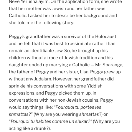
Neve Yerushalayim. On the application form, she wrote
that her mother was Jewish and her father was
Catholic. I asked her to describe her background and
she told me the following story:
Peggy’s grandfather was a survivor of the Holocaust
and he felt that it was best to assimilate rather than
remain an identifiable Jew. So, he brought up his
children without a trace of Jewish tradition and his
daughter ended up marrying a Catholic — Mr. Sparanga,
the father of Peggy and her sister, Lisa. Peggy grew up
without any Judaism. However, her grandfather did
sprinkle his conversations with some Yiddish
expressions, and Peggy picked them up. In
conversations with her non-Jewish cousins, Peggy
would say things like:
“
P
ourquoi tu portes les
shmattas
?” (Why are you wearing
shmattas
?) or
“
P
ourquoi tu habites comme un shikar?”
(Why are you
acting like a drunk?).