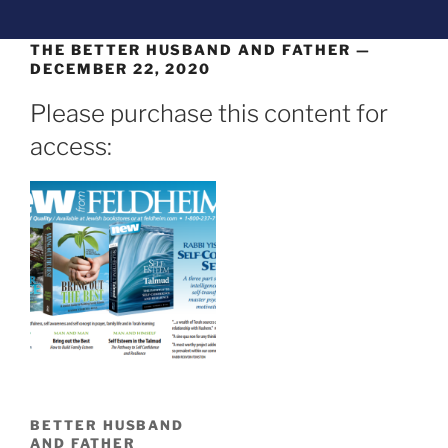
THE BETTER HUSBAND AND FATHER —
DECEMBER 22, 2020
Please purchase this content for
access:
BETTER HUSBAND
AND FATHER