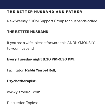
THE BETTER HUSBAND AND FATHER
New Weekly ZOOM Support Group for husbands called
THE BETTER HUSBAND
If you are a wife–please forward this ANONYMOUSLY
to your husband
Every Tuesday night 8:30 PM-9:30 PM.
Facilitator:
Rabbi Yisroel Roll,
Psychotherapist.
www.yisroelroll.com
Discussion Topics: