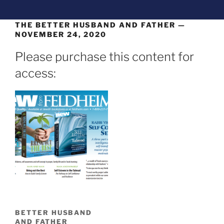
THE BETTER HUSBAND AND FATHER —
NOVEMBER 24, 2020
Please purchase this content for
access:
BETTER HUSBAND
AND FATHER