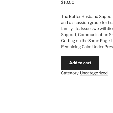
$
10.00
The Better Husband Suppor
and discussion group for h
family life. Issues we will d
Support, Communication Skil
Getting on the Same Page, In
Remaining Calm Under Pres
Add to cart
Category:
Uncategorized