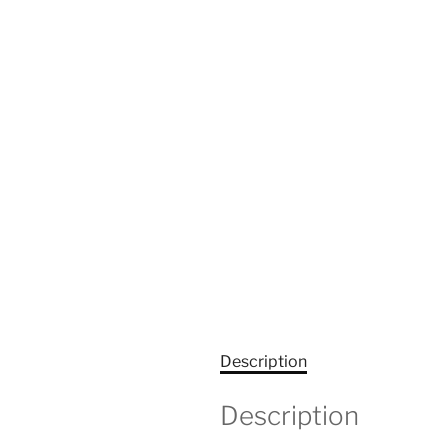
Description
Description