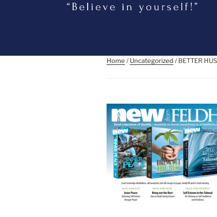
Home
/
Uncategorized
/ BETTER HUS