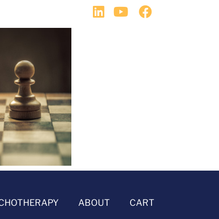
CHOTHERAPY
ABOUT
CART