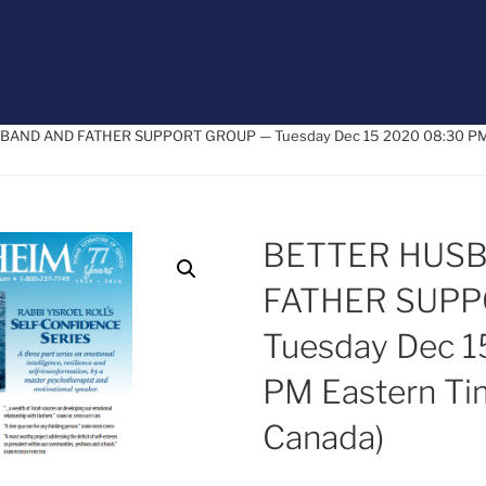
BAND AND FATHER SUPPORT GROUP — Tuesday Dec 15 2020 08:30 PM E
BETTER HUS
FATHER SUP
Tuesday Dec 1
PM Eastern Ti
Canada)