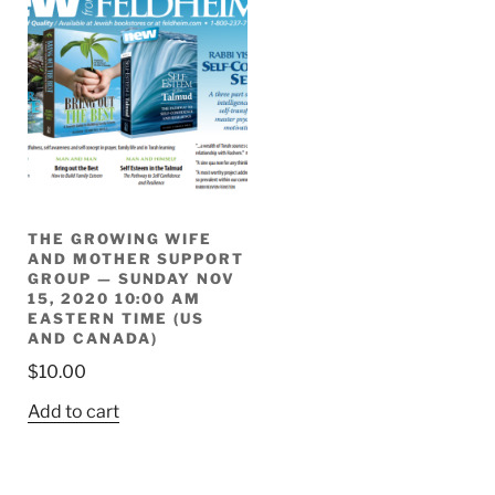
THE GROWING WIFE
AND MOTHER SUPPORT
GROUP — SUNDAY NOV
15, 2020 10:00 AM
EASTERN TIME (US
AND CANADA)
$
10.00
Add to cart