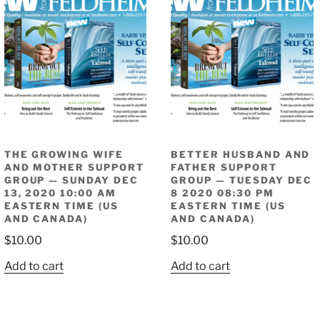
THE GROWING WIFE
BETTER HUSBAND AND
AND MOTHER SUPPORT
FATHER SUPPORT
GROUP — SUNDAY DEC
GROUP — TUESDAY DEC
13, 2020 10:00 AM
8 2020 08:30 PM
EASTERN TIME (US
EASTERN TIME (US
AND CANADA)
AND CANADA)
$
10.00
$
10.00
Add to cart
Add to cart