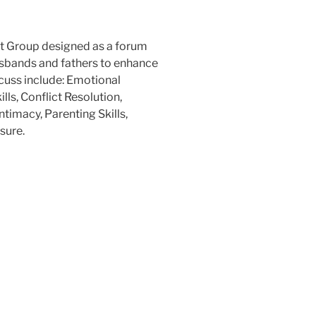
t Group designed as a forum
usbands and fathers to enhance
iscuss include: Emotional
ls, Conflict Resolution,
timacy, Parenting Skills,
sure.