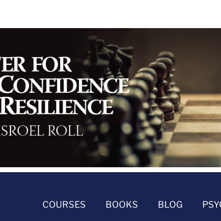
COURSES
BOOKS
BLOG
PSY