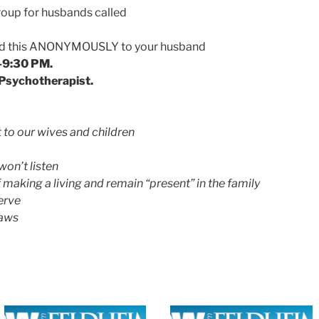
up for husbands called
ward this ANONYMOUSLY to your husband
-9:30 PM.
, Psychotherapist.
to our wives and children
won’t listen
making a living and remain “present” in the family
erve
laws