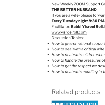
New Weekly ZOOM Support Gro
THE BETTER HUSBAND
If you are a wife–please for
Every Tuesday night 8:30 PM
Facilitator:
Rabbi Yisroel Roll
www.yisroelroll.com
Discussion Topics:
How to give emotional support 
How to deal with a critical wife
How to deal with children who 
How to handle the pressures of 
How to get the respect we des
How to deal with meddling in-
Related products