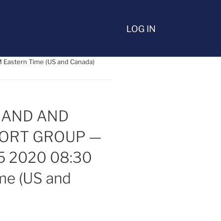
LOG IN
astern Time (US and Canada)
BAND AND
PORT GROUP —
5 2020 08:30
me (US and