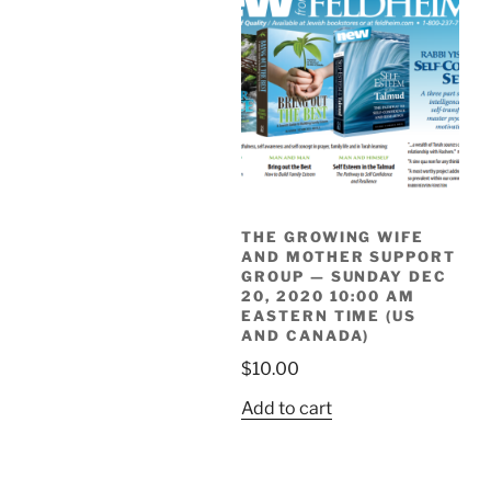
THE GROWING WIFE
AND MOTHER SUPPORT
GROUP — SUNDAY DEC
20, 2020 10:00 AM
EASTERN TIME (US
AND CANADA)
$
10.00
Add to cart