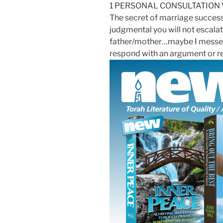
1 PERSONAL CONSULTATION
The secret of marriage success 
judgmental you will not escalat
father/mother…maybe I messed u
respond with an argument or ret