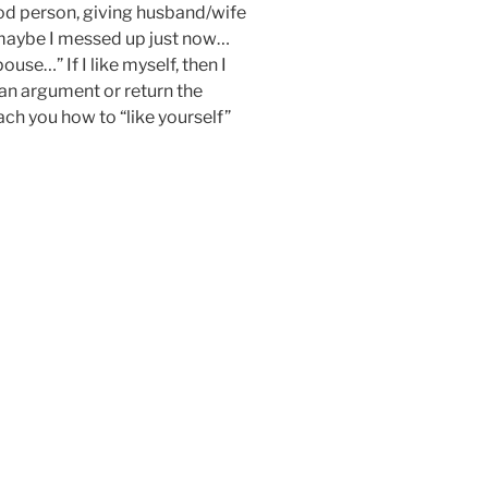
good person, giving husband/wife
maybe I messed up just now…
ouse…” If I like myself, then I
an argument or return the
each you how to “like yourself”