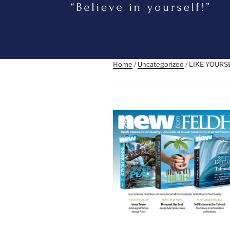
Home
/
Uncategorized
/ LIKE YOUR