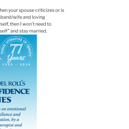
en your spouse criticizes or is
usband/wife and loving
elf, then I won’t need to
self” and stay married.