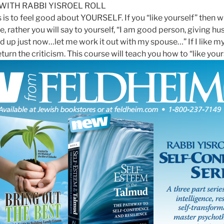
 WITH RABBI
YISROEL
ROLL
is to feel good about YOURSELF. If you “like yourself” then wh
e, rather you will say to yourself, “I am good person, giving h
p just now…let me work it out with my spouse…” If I like mys
urn the criticism. This course will teach you how to “like your