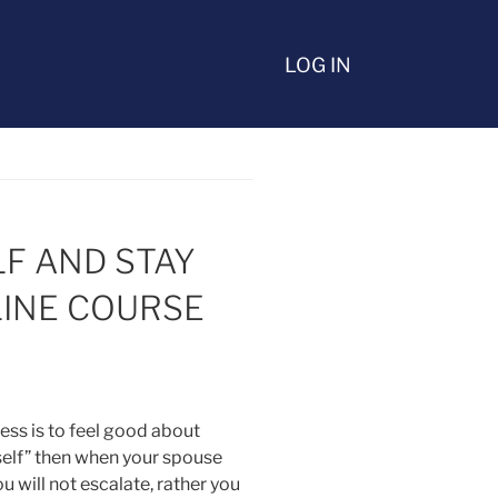
LOG IN
LF AND STAY
INE COURSE
ess is to feel good about
self” then when your spouse
ou will not escalate, rather you