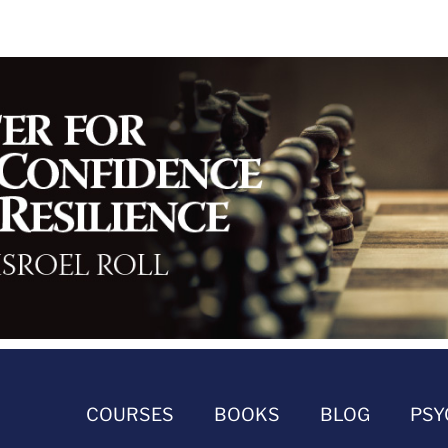
COURSES
BOOKS
BLOG
PSY