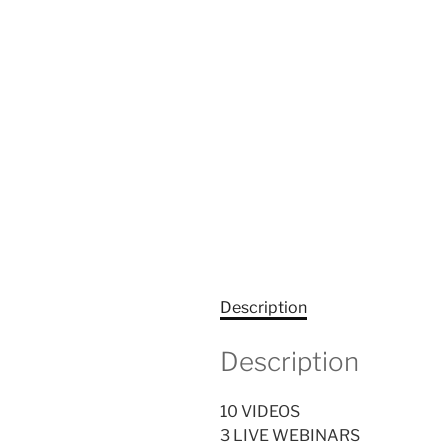
Description
Description
10 VIDEOS
3 LIVE WEBINARS