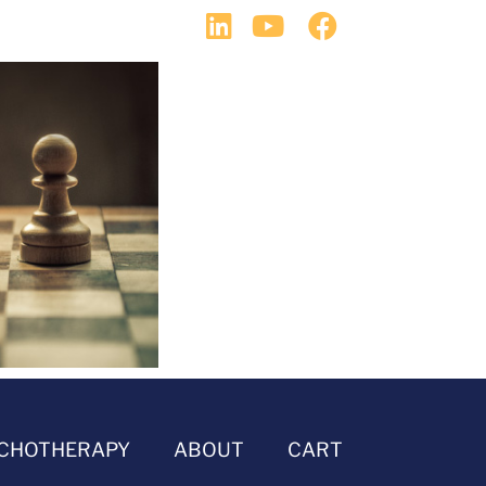
CHOTHERAPY
ABOUT
CART