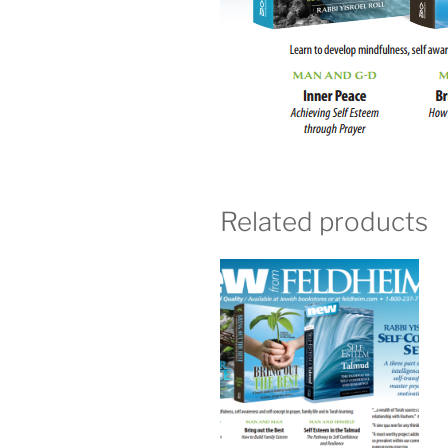
Related products