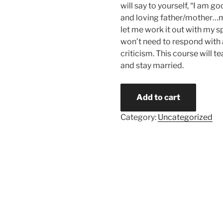
will say to yourself, “I am 
and loving father/mother…
let me work it out with my sp
won’t need to respond with 
criticism. This course will t
and stay married.
Add to cart
Category:
Uncategorized