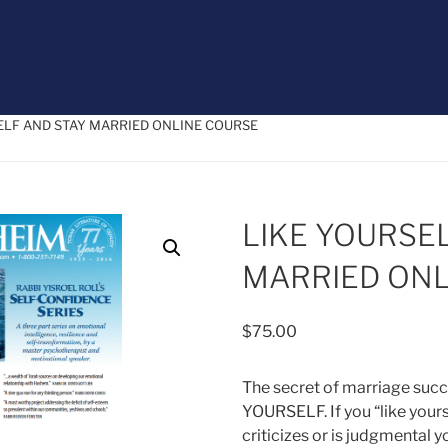
SELF AND STAY MARRIED ONLINE COURSE
LIKE YOURSE
MARRIED ONL
$
75.00
The secret of marriage succ
YOURSELF. If you “like your
criticizes or is judgmental y