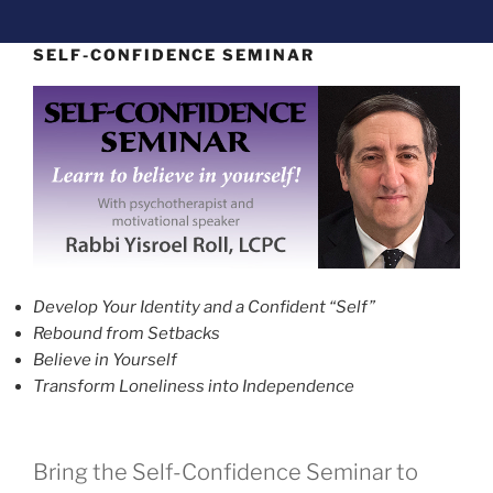
SELF-CONFIDENCE SEMINAR
Develop Your Identity and a Confident “Self”
Rebound from Setbacks
Believe in Yourself
Transform Loneliness into Independence
Bring the Self-Confidence Seminar to