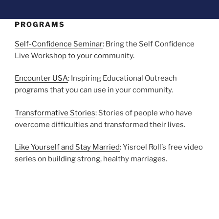
PROGRAMS
Self-Confidence Seminar
: Bring the Self Confidence
Live Workshop to your community.
Encounter USA
: Inspiring Educational Outreach
programs that you can use in your community.
Transformative Stories
: Stories of people who have
overcome difficulties and transformed their lives.
Like Yourself and Stay Married
: Yisroel Roll’s free video
series on building strong, healthy marriages.