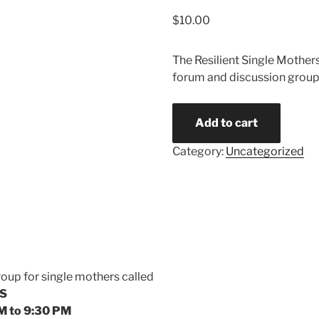
$
10.00
The Resilient Single Mother
forum and discussion group
Add to cart
Category:
Uncategorized
p for single mothers called
RS
M to 9:30 PM