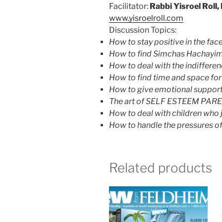
Facilitator:
Rabbi Yisroel Roll
www.yisroelroll.com
Discussion Topics:
How to stay positive in the face
How to find Simchas Hachayim 
How to deal with the indiffere
How to find time and space for
How to give emotional support
The art of SELF ESTEEM PAR
How to deal with children who ju
How to handle the pressures of 
Related products