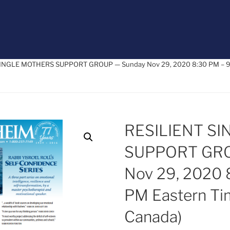
SINGLE MOTHERS SUPPORT GROUP — Sunday Nov 29, 2020 8:30 PM – 9:
RESILIENT S
SUPPORT GRO
Nov 29, 2020 
PM Eastern Ti
Canada)