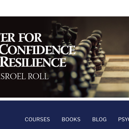
COURSES
BOOKS
BLOG
PSY