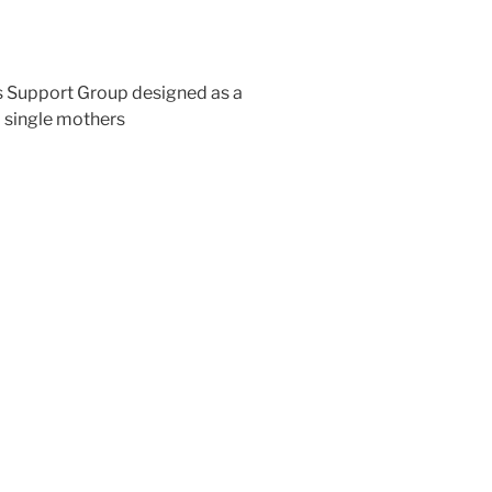
s Support Group designed as a
 single mothers