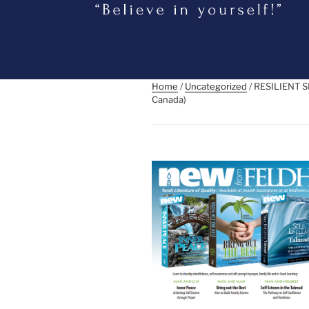
Home
/
Uncategorized
/ RESILIENT 
Canada)