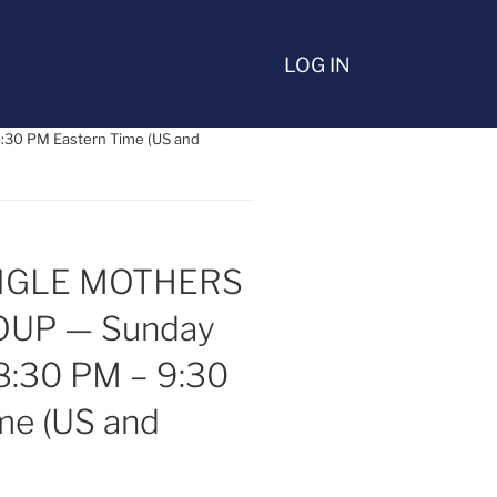
LOG IN
30 PM Eastern Time (US and
INGLE MOTHERS
UP — Sunday
8:30 PM – 9:30
me (US and