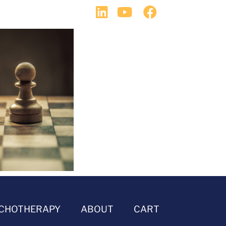
CHOTHERAPY
ABOUT
CART