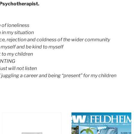
, Psychotherapist.
 of loneliness
in my situation
nce, rejection and coldness of the wider community
 myself and be kind to myself
 to my children
ENTING
st will not listen
juggling a career and being “present” for my children