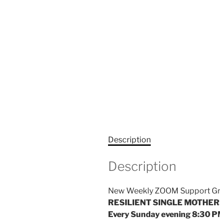
Description
Description
New Weekly ZOOM Support Grou
RESILIENT SINGLE MOTHE
Every Sunday evening 8:30 P