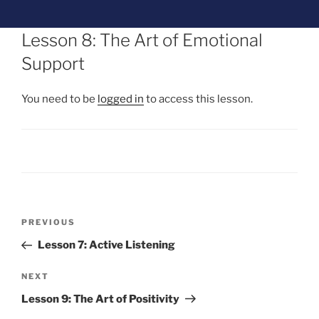
Lesson 8: The Art of Emotional
Support
You need to be
logged in
to access this lesson.
PREVIOUS
Lesson 7: Active Listening
NEXT
Lesson 9: The Art of Positivity