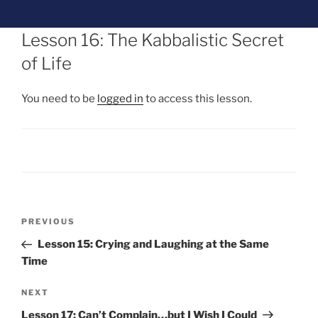
Lesson 16: The Kabbalistic Secret
of Life
You need to be
logged in
to access this lesson.
PREVIOUS
Lesson 15: Crying and Laughing at the Same
Time
NEXT
Lesson 17: Can’t Complain…but I Wish I Could