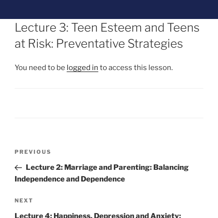
Lecture 3: Teen Esteem and Teens
at Risk: Preventative Strategies
You need to be
logged in
to access this lesson.
PREVIOUS
Lecture 2: Marriage and Parenting: Balancing
Independence and Dependence
NEXT
Lecture 4: Happiness, Depression and Anxiety: