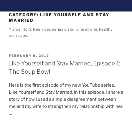
CATEGORY:
LIKE YOURSELF AND STAY
MARRIED
Yisroel Roll’s free video series on building strong, healthy
marriages.
FEBRUARY 8, 2017
Like Yourself and Stay Married, Episode 1:
The Soup Bowl
Here is the first episode of my new YouTube series,
Like Yourself and Stay Married. In this episode, I share a
story of how I used a simple disagreement between
me and my wife to strengthen my relationship with her.
…