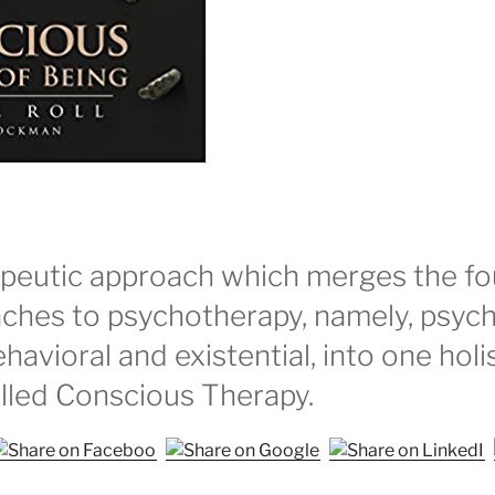
peutic approach which merges the fou
ches to psychotherapy, namely, psych
ehavioral and existential, into one holi
lled Conscious Therapy.