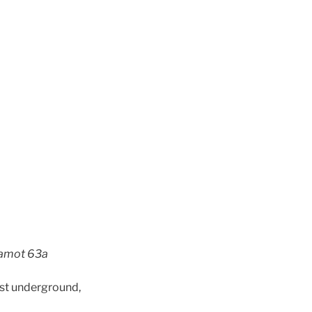
evamot 63a
ost underground,