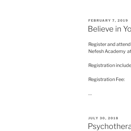
FEBRUARY 7, 2019
Believe in Y
Register and attend
Nefesh Academy at 2
Registration includ
Registration Fee:
…
JULY 30, 2018
Psychotherap