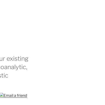
r existing
oanalytic,
stic