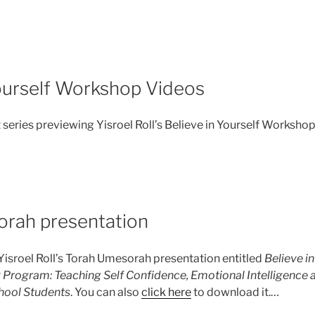
Yourself Workshop Videos
 series previewing Yisroel Roll’s Believe in Yourself Worksho
rah presentation
 Yisroel Roll’s Torah Umesorah presentation entitled
Believe in
 Program: Teaching Self Confidence, Emotional Intelligence a
hool Students
. You can also
click here
to download it.…