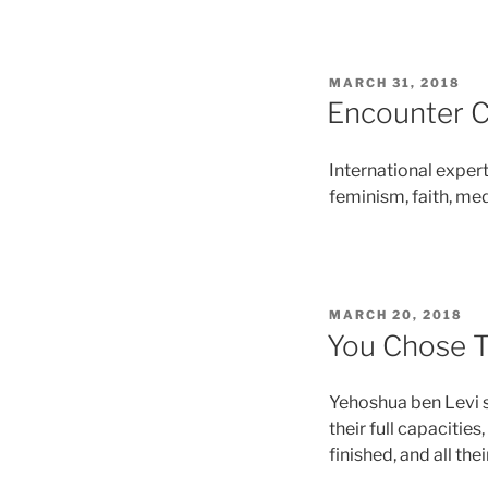
MARCH 31, 2018
Encounter 
International exper
feminism, faith, medi
MARCH 20, 2018
You Chose Th
Yehoshua ben Levi sa
their full capacities
finished, and all thei