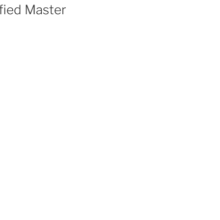
fied Master