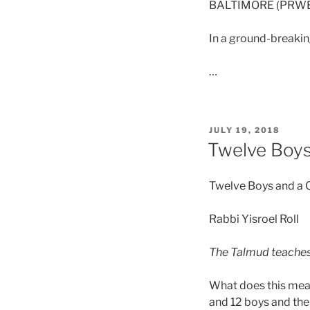
BALTIMORE (PRWEB
In a ground-breakin
…
JULY 19, 2018
Twelve Boys
Twelve Boys and a
Rabbi Yisroel Roll
The Talmud teaches:
What does this mean
and 12 boys and the