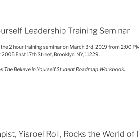
ourself Leadership Training Seminar
 the 2 hour training seminar on March 3rd, 2019 from 2:00 P
005 East 17th Street, Brooklyn, NY, 11229.
es
The Believe in Yourself Student Roadmap Workbook.
ist, Yisroel Roll, Rocks the World of