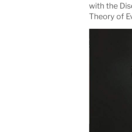
with the Di
Theory of E