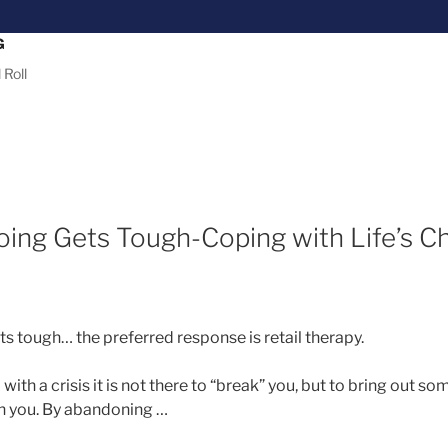
G
 Roll
ing Gets Tough-Coping with Life’s C
 tough… the preferred response is retail therapy.
ith a crisis it is not there to “break” you, but to bring out s
hin you. By abandoning …