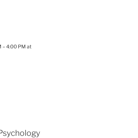
M – 4:00 PM at
 Psychology