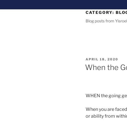
CATEGORY:
BLO
Blog posts from Yisroel
APRIL 18, 2020
When the Go
WHEN the going gets
When you are faced w
or ability from wit