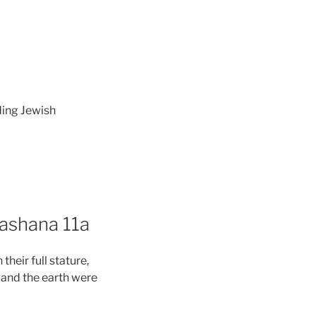
ding Jewish
Hashana 11a
heir full stature,
en and the earth were