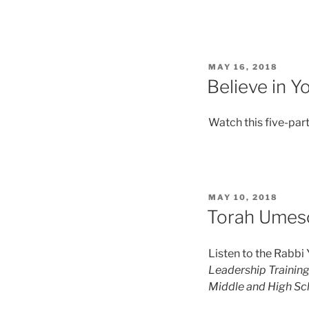
MAY 16, 2018
Believe in 
Watch this five-part
MAY 10, 2018
Torah Umeso
Listen to the Rabbi
Leadership Training
Middle and High Sc