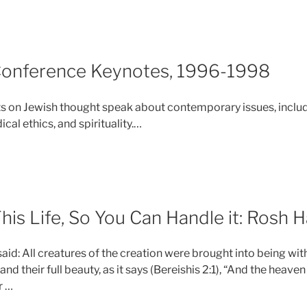
Conference Keynotes, 1996-1998
ts on Jewish thought speak about contemporary issues, inclu
cal ethics, and spirituality.
…
is Life, So You Can Handle it: Rosh 
id: All creatures of the creation were brought into being with t
, and their full beauty, as it says (Bereishis 2:1), “And the heav
r …