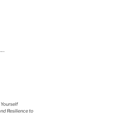
p.…
 Yourself
nd Resilience to