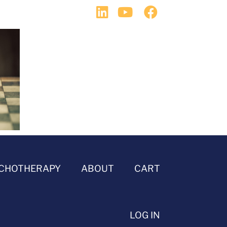
CHOTHERAPY
ABOUT
CART
LOG IN