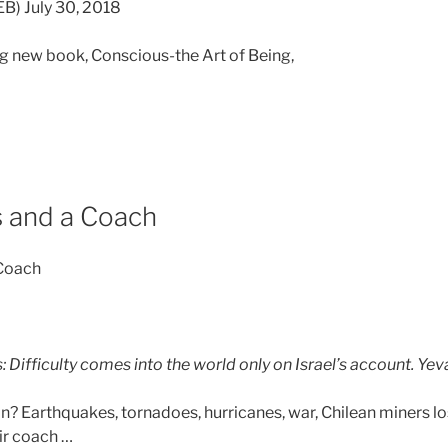
) July 30, 2018
g new book, Conscious-the Art of Being,
 and a Coach
 Coach
 Difficulty comes into the world only on Israel’s account. Y
? Earthquakes, tornadoes, hurricanes, war, Chilean miners l
ir coach …