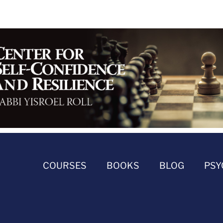
COURSES
BOOKS
BLOG
PSY