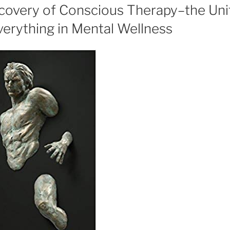
scovery of Conscious Therapy–the Uni
verything in Mental Wellness