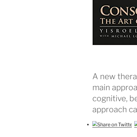
A new thera
main approa
cognitive, b
approach ca