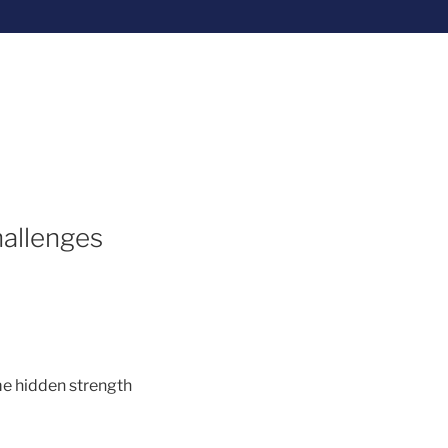
hallenges
ome hidden strength